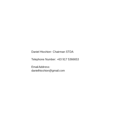
Daniel Hisshion- Chairman STDA
Telephone Number: +63 917 5366653
Email Address:
danielhisshion@gmail.com