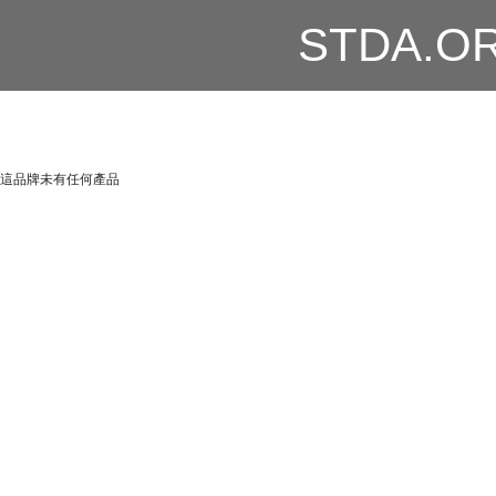
STDA.O
這品牌未有任何產品