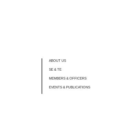
ABOUT US
SE & TE
MEMBERS & OFFICERS
EVENTS & PUBLICATIONS