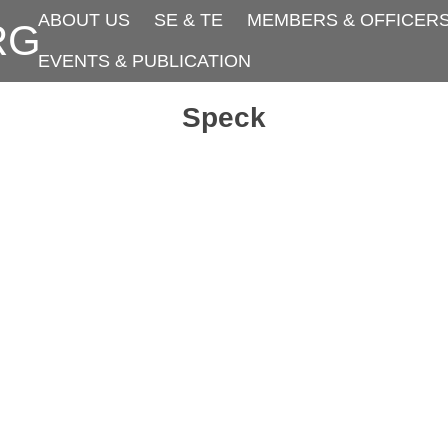
ABOUT US
SE & TE
MEMBERS & OFFICER
RG
EVENTS & PUBLICATION
Speck