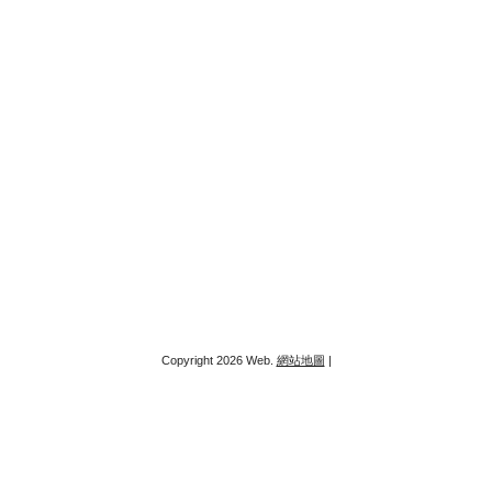
Copyright 2026 Web.
網站地圖
|